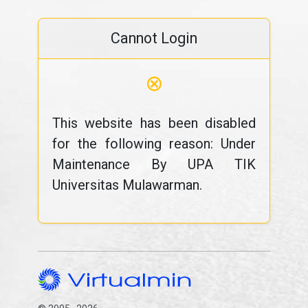
Cannot Login
⊗
This website has been disabled
for the following reason: Under
Maintenance By UPA TIK
Universitas Mulawarman.