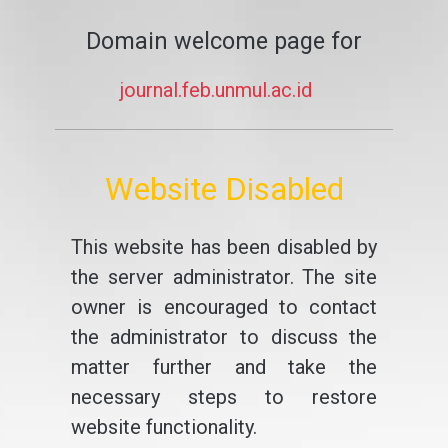
Domain welcome page for
journal.feb.unmul.ac.id
Website Disabled
This website has been disabled by
the server administrator. The site
owner is encouraged to contact
the administrator to discuss the
matter further and take the
necessary steps to restore
website functionality.