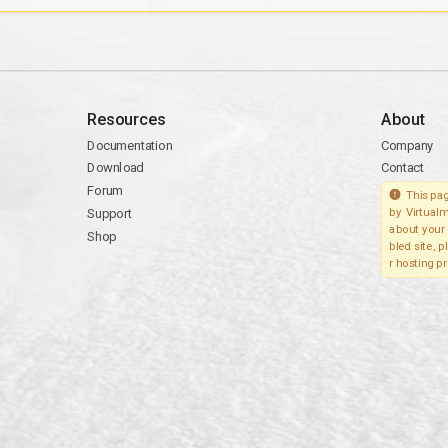
Resources
About
Documentation
Company
Download
Contact
Forum
This pag
Support
by Virtualm
about your 
Shop
bled site, 
r hosting pr