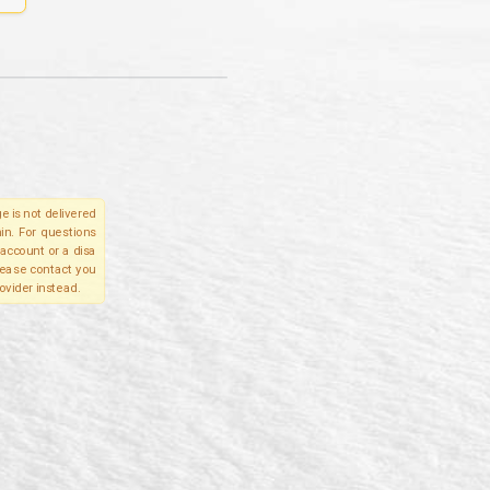
e is not delivered
in. For questions
account or a disa
please contact you
ovider instead.