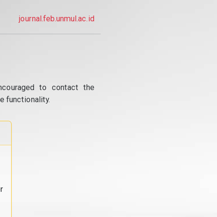
journal.feb.unmul.ac.id
ncouraged to contact the
 functionality.
r