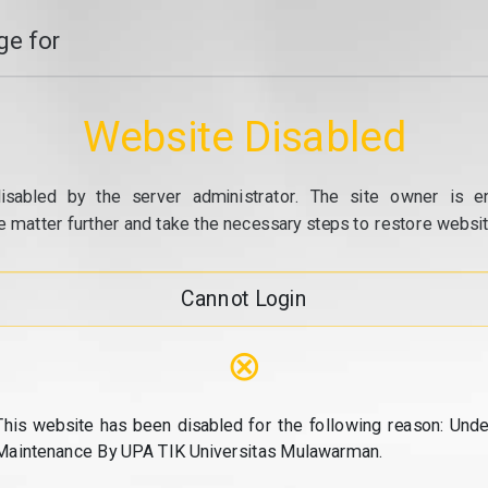
e for
Website Disabled
isabled by the server administrator. The site owner is e
e matter further and take the necessary steps to restore website
Cannot Login
⊗
This website has been disabled for the following reason: Unde
Maintenance By UPA TIK Universitas Mulawarman.