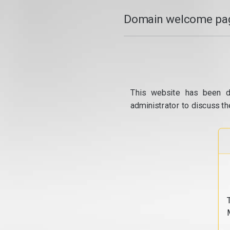
Domain welcome pag
This website has been d
administrator to discuss th