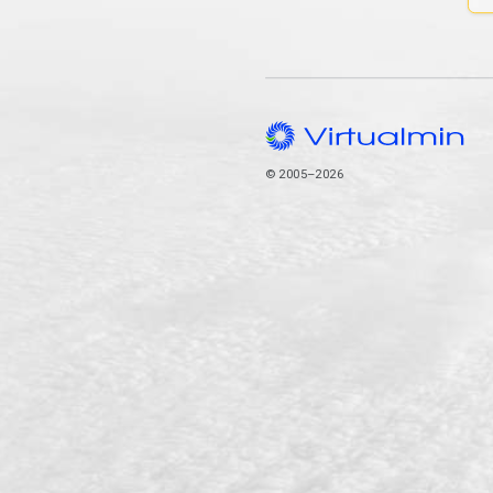
© 2005–2026