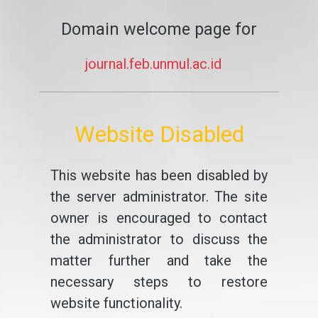
Domain welcome page for
journal.feb.unmul.ac.id
Website Disabled
This website has been disabled by
the server administrator. The site
owner is encouraged to contact
the administrator to discuss the
matter further and take the
necessary steps to restore
website functionality.