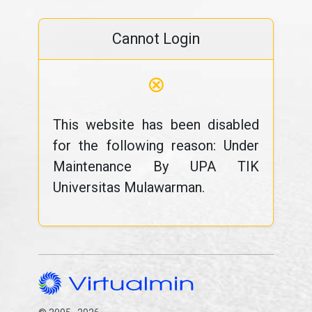
Cannot Login
⊗
This website has been disabled
for the following reason: Under
Maintenance By UPA TIK
Universitas Mulawarman.