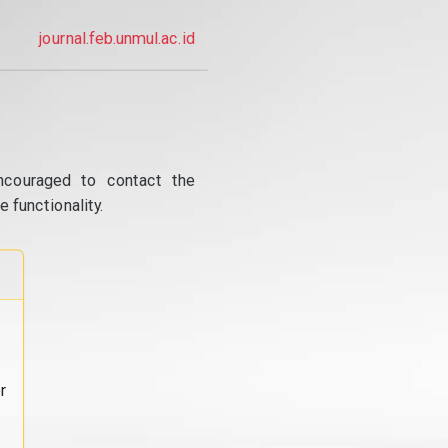
journal.feb.unmul.ac.id
ncouraged to contact the
 functionality.
r