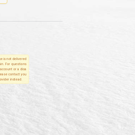
e is not delivered
in. For questions
account or a disa
please contact you
ovider instead.