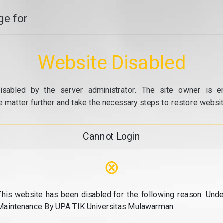
e for
Website Disabled
isabled by the server administrator. The site owner is e
e matter further and take the necessary steps to restore website
Cannot Login
⊗
This website has been disabled for the following reason: Unde
Maintenance By UPA TIK Universitas Mulawarman.