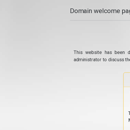
Domain welcome pag
This website has been d
administrator to discuss th