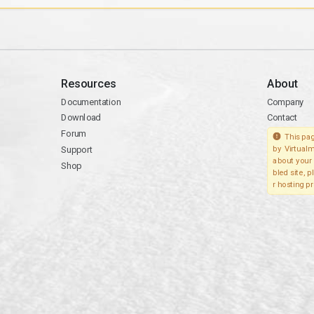
Resources
About
Documentation
Company
Download
Contact
Forum
This pag
Support
by Virtualm
about your 
Shop
bled site, 
r hosting pr