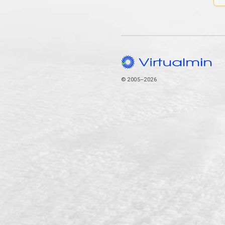
© 2005–2026