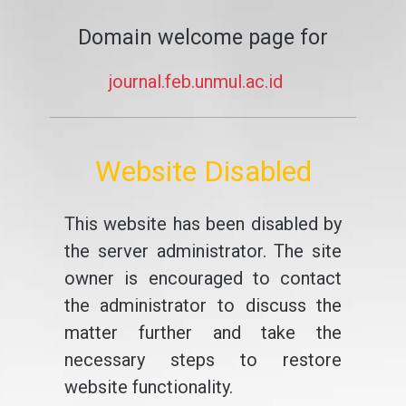
Domain welcome page for
journal.feb.unmul.ac.id
Website Disabled
This website has been disabled by
the server administrator. The site
owner is encouraged to contact
the administrator to discuss the
matter further and take the
necessary steps to restore
website functionality.