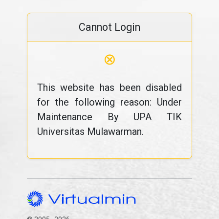
Cannot Login
⊗
This website has been disabled
for the following reason: Under
Maintenance By UPA TIK
Universitas Mulawarman.