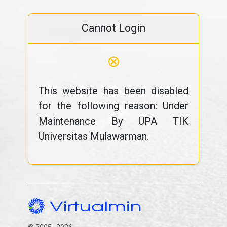
Cannot Login
⊗
This website has been disabled
for the following reason: Under
Maintenance By UPA TIK
Universitas Mulawarman.