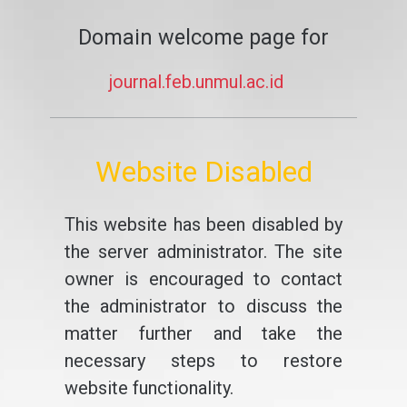
Domain welcome page for
journal.feb.unmul.ac.id
Website Disabled
This website has been disabled by
the server administrator. The site
owner is encouraged to contact
the administrator to discuss the
matter further and take the
necessary steps to restore
website functionality.