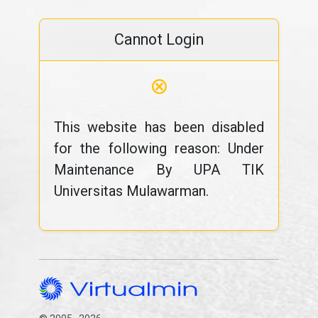
Cannot Login
⊗
This website has been disabled
for the following reason: Under
Maintenance By UPA TIK
Universitas Mulawarman.