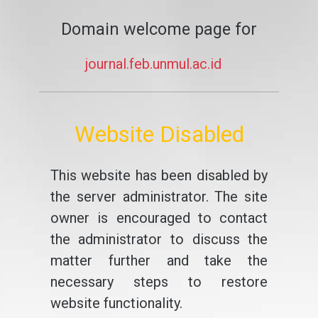
Domain welcome page for
journal.feb.unmul.ac.id
Website Disabled
This website has been disabled by
the server administrator. The site
owner is encouraged to contact
the administrator to discuss the
matter further and take the
necessary steps to restore
website functionality.