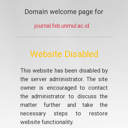
Domain welcome page for
journal.feb.unmul.ac.id
Website Disabled
This website has been disabled by
the server administrator. The site
owner is encouraged to contact
the administrator to discuss the
matter further and take the
necessary steps to restore
website functionality.