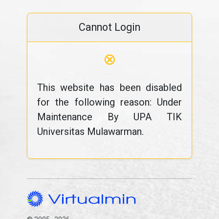
Cannot Login
⊗
This website has been disabled
for the following reason: Under
Maintenance By UPA TIK
Universitas Mulawarman.