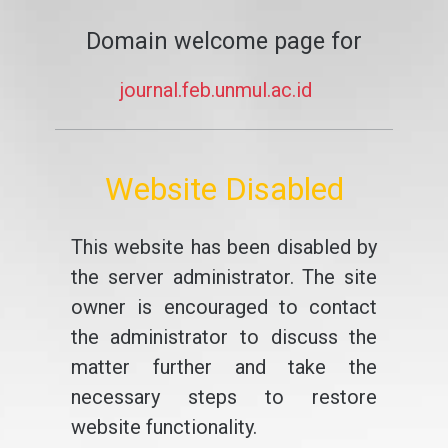
Domain welcome page for
journal.feb.unmul.ac.id
Website Disabled
This website has been disabled by
the server administrator. The site
owner is encouraged to contact
the administrator to discuss the
matter further and take the
necessary steps to restore
website functionality.