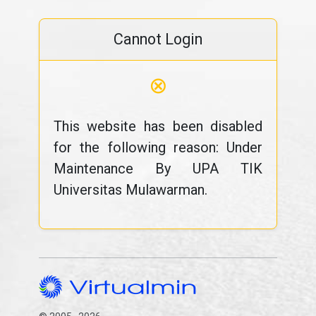
Cannot Login
⊗
This website has been disabled
for the following reason: Under
Maintenance By UPA TIK
Universitas Mulawarman.