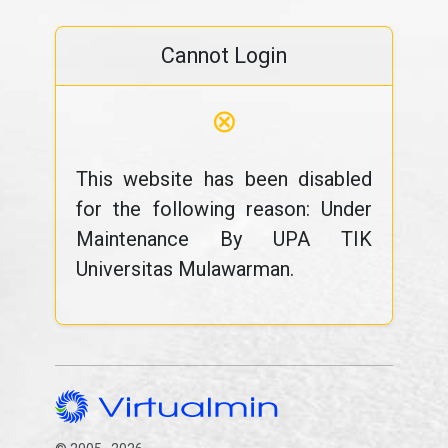
Cannot Login
⊗
This website has been disabled
for the following reason: Under
Maintenance By UPA TIK
Universitas Mulawarman.