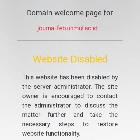
Domain welcome page for
journal.feb.unmul.ac.id
Website Disabled
This website has been disabled by
the server administrator. The site
owner is encouraged to contact
the administrator to discuss the
matter further and take the
necessary steps to restore
website functionality.