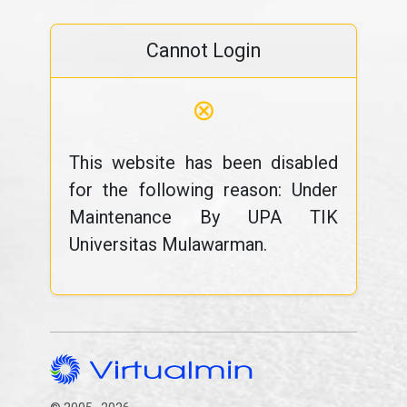
Cannot Login
⊗
This website has been disabled
for the following reason: Under
Maintenance By UPA TIK
Universitas Mulawarman.