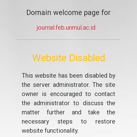
Domain welcome page for
journal.feb.unmul.ac.id
Website Disabled
This website has been disabled by
the server administrator. The site
owner is encouraged to contact
the administrator to discuss the
matter further and take the
necessary steps to restore
website functionality.