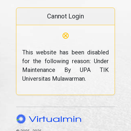
Cannot Login
⊗
This website has been disabled
for the following reason: Under
Maintenance By UPA TIK
Universitas Mulawarman.