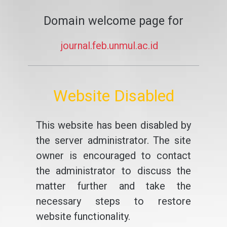
Domain welcome page for
journal.feb.unmul.ac.id
Website Disabled
This website has been disabled by
the server administrator. The site
owner is encouraged to contact
the administrator to discuss the
matter further and take the
necessary steps to restore
website functionality.