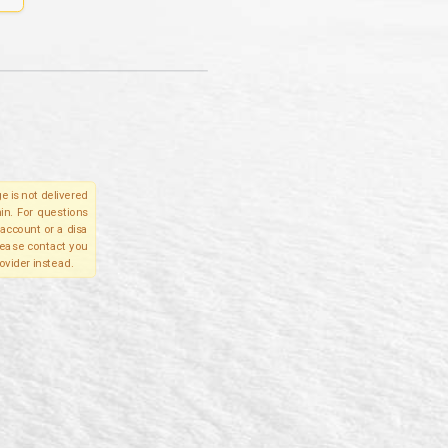
e is not delivered
in. For questions
account or a disa
please contact you
ovider instead.