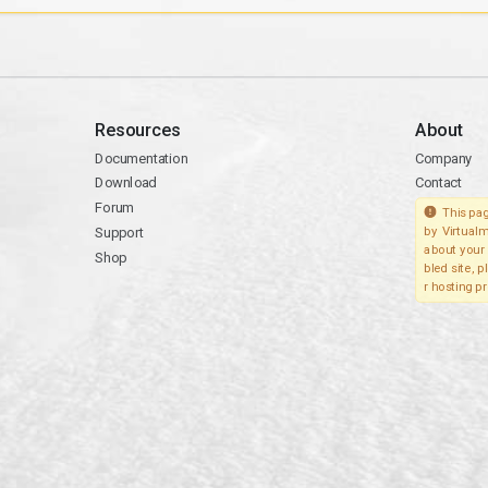
Resources
About
Documentation
Company
Download
Contact
Forum
This pag
Support
by Virtualm
about your 
Shop
bled site, 
r hosting pr