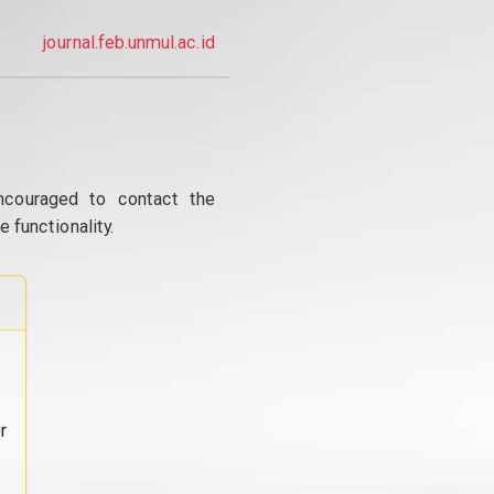
journal.feb.unmul.ac.id
ncouraged to contact the
 functionality.
r