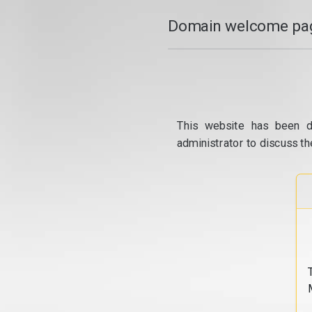
Domain welcome pag
This website has been d
administrator to discuss th