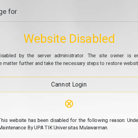
e for
Website Disabled
isabled by the server administrator. The site owner is e
e matter further and take the necessary steps to restore website
Cannot Login
⊗
This website has been disabled for the following reason: Unde
Maintenance By UPA TIK Universitas Mulawarman.