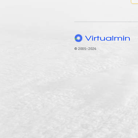
© 2005–2026