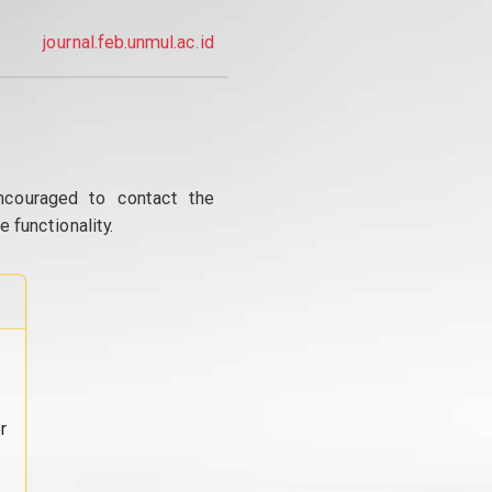
journal.feb.unmul.ac.id
ncouraged to contact the
 functionality.
r