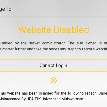
e for
Website Disabled
isabled by the server administrator. The site owner is e
e matter further and take the necessary steps to restore website
Cannot Login
⊗
This website has been disabled for the following reason: Unde
Maintenance By UPA TIK Universitas Mulawarman.