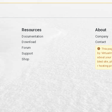
Resources
About
Documentation
Company
Download
Contact
Forum
This pag
Support
by Virtualm
about your 
Shop
bled site, 
r hosting pr