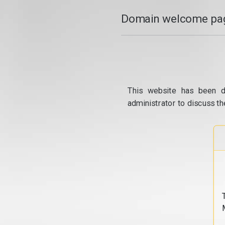
Domain welcome pag
This website has been d
administrator to discuss th