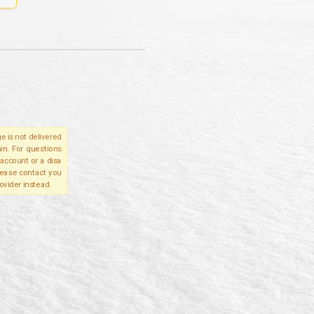
e is not delivered
in. For questions
account or a disa
please contact you
ovider instead.