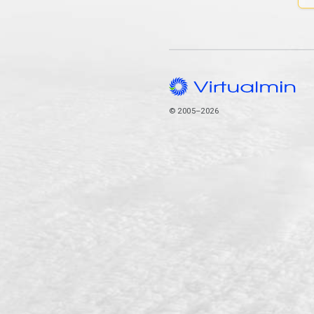
© 2005–2026