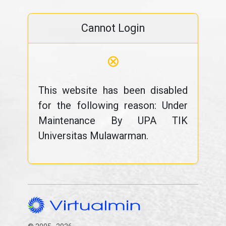
Cannot Login
⊗
This website has been disabled
for the following reason: Under
Maintenance By UPA TIK
Universitas Mulawarman.