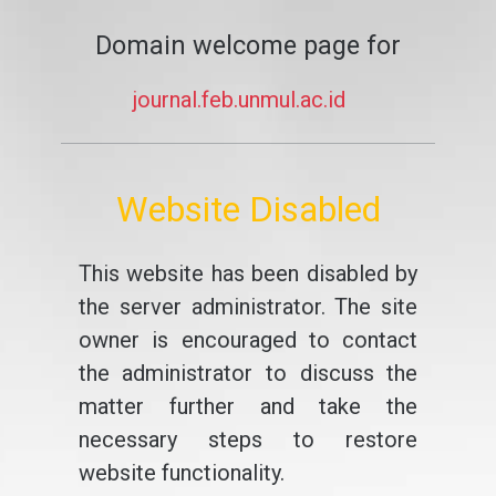
Domain welcome page for
journal.feb.unmul.ac.id
Website Disabled
This website has been disabled by
the server administrator. The site
owner is encouraged to contact
the administrator to discuss the
matter further and take the
necessary steps to restore
website functionality.