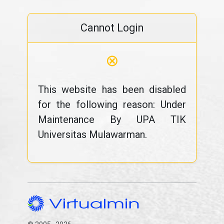
Cannot Login
⊗
This website has been disabled
for the following reason: Under
Maintenance By UPA TIK
Universitas Mulawarman.