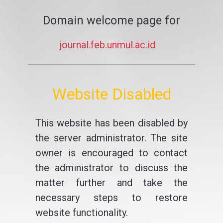
Domain welcome page for
journal.feb.unmul.ac.id
Website Disabled
This website has been disabled by
the server administrator. The site
owner is encouraged to contact
the administrator to discuss the
matter further and take the
necessary steps to restore
website functionality.