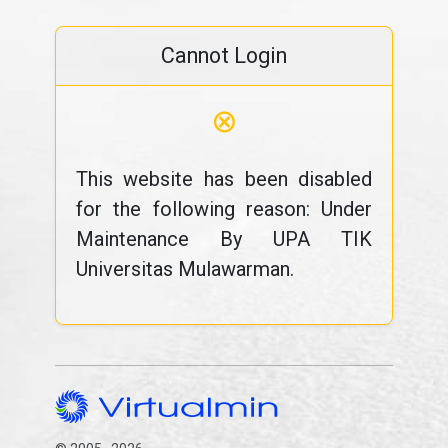
Cannot Login
⊗
This website has been disabled
for the following reason: Under
Maintenance By UPA TIK
Universitas Mulawarman.