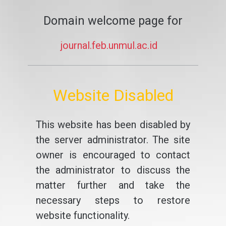
Domain welcome page for
journal.feb.unmul.ac.id
Website Disabled
This website has been disabled by
the server administrator. The site
owner is encouraged to contact
the administrator to discuss the
matter further and take the
necessary steps to restore
website functionality.