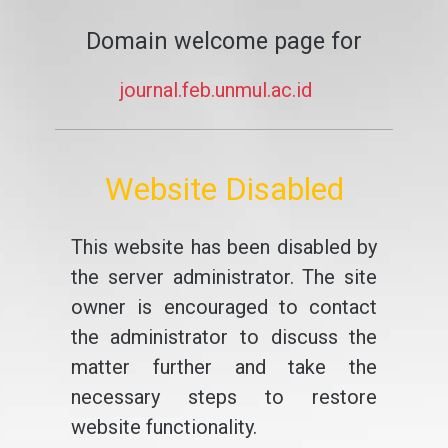
Domain welcome page for
journal.feb.unmul.ac.id
Website Disabled
This website has been disabled by
the server administrator. The site
owner is encouraged to contact
the administrator to discuss the
matter further and take the
necessary steps to restore
website functionality.