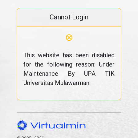
Cannot Login
⊗
This website has been disabled
for the following reason: Under
Maintenance By UPA TIK
Universitas Mulawarman.