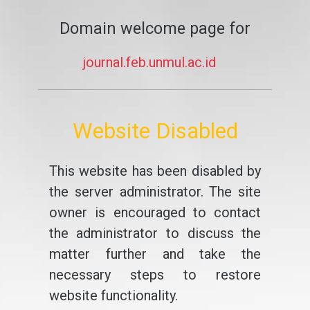
Domain welcome page for
journal.feb.unmul.ac.id
Website Disabled
This website has been disabled by
the server administrator. The site
owner is encouraged to contact
the administrator to discuss the
matter further and take the
necessary steps to restore
website functionality.