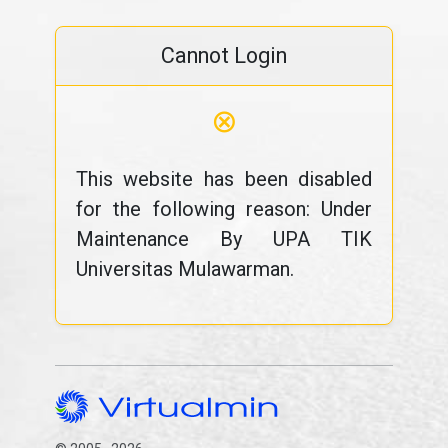
Cannot Login
⊗
This website has been disabled
for the following reason: Under
Maintenance By UPA TIK
Universitas Mulawarman.