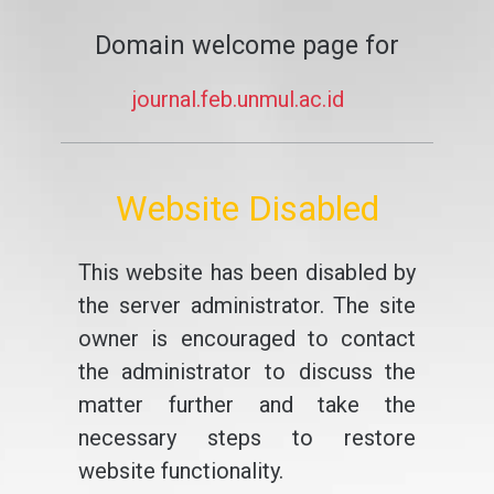
Domain welcome page for
journal.feb.unmul.ac.id
Website Disabled
This website has been disabled by
the server administrator. The site
owner is encouraged to contact
the administrator to discuss the
matter further and take the
necessary steps to restore
website functionality.