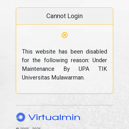
Cannot Login
⊗
This website has been disabled
for the following reason: Under
Maintenance By UPA TIK
Universitas Mulawarman.